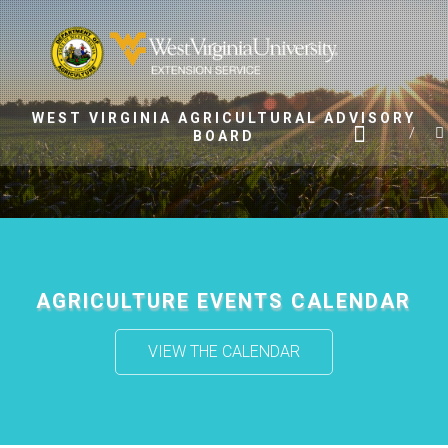
Skip
to
content
WEST VIRGINIA AGRICULTURAL ADVISORY
BOARD
AGRICULTURE EVENTS CALENDAR
VIEW THE CALENDAR