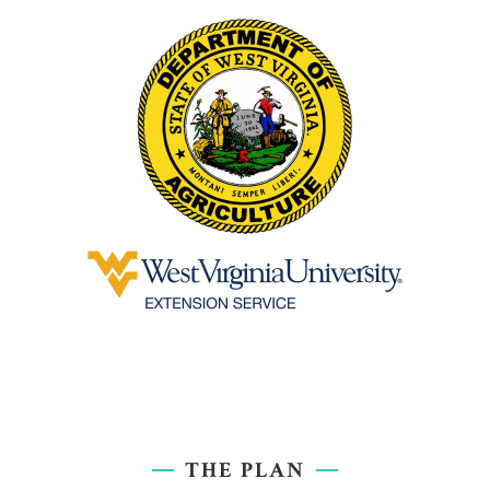
THE PLAN