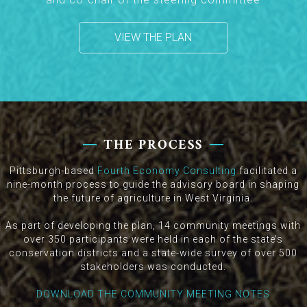
VIEW THE PLAN
THE PROCESS
Pittsburgh-based
Fourth Economy Consulting
facilitated a
nine-month process to guide the advisory board in shaping
the future of agriculture in West Virginia.
As part of developing the plan, 14 community meetings with
over 350 participants were held in each of the state’s
conservation districts and a state-wide survey of over 500
stakeholders was conducted.
DOWNLOAD THE COMMUNITY MEETING NOTES