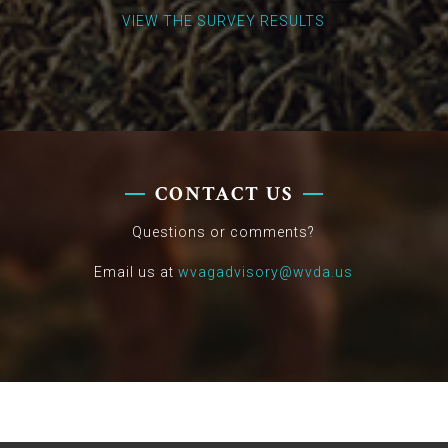
VIEW THE SURVEY RESULTS
CONTACT US
Questions or comments?
Email us at
wvagadvisory@wvda.us