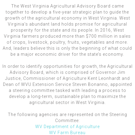
The West Virginia Agricultural Advisory Board came
together to develop a five-year strategic plan to guide the
growth of the agricultural economy in West Virginia. West
Virginia’s abundant land holds promise for agricultural
prosperity for the state and its people. In 2016, West
Virginia farmers produced more than $700 million in sales
of crops, livestock, poultry, fruits, vegetables and more.
And, leaders believe this is only the beginning of what could
be a major economic driver for the state’s economy.
In order to identify opportunities for growth, the Agricultural
Advisory Board, which is comprised of Governor Jim
Justice, Commissioner of Agriculture Kent Leonhardt and
Dean of WVU Extension Service Steven Bonanno, appointed
a steering committee tasked with leading a process to
develop a long-term, sustainable plan to maximize the
agricultural sector in West Virginia.
The following agencies are represented on the Steering
Committee:
WV Department of Agriculture
WV Farm Bureau