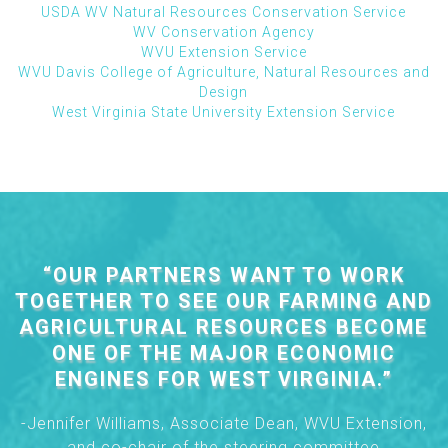
USDA WV Natural Resources Conservation Service
WV Conservation Agency
WVU Extension Service
WVU Davis College of Agriculture, Natural Resources and
Design
West Virginia State University Extension Service
“OUR PARTNERS WANT TO WORK
TOGETHER TO SEE OUR FARMING AND
AGRICULTURAL RESOURCES BECOME
ONE OF THE MAJOR ECONOMIC
ENGINES FOR WEST VIRGINIA.”
-Jennifer Williams, Associate Dean, WVU Extension,
and co-chair of the steering committee