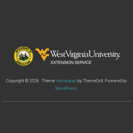
Copyright © 2026
. Theme:
Himalayas
by ThemeGrill. Powered by
WordPress
.